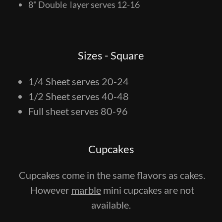
8" Double layer serves 12-16
Sizes - Square
1/4 Sheet serves 20-24
1/2 Sheet serves 40-48
Full sheet serves 80-96
Cupcakes
Cupcakes come in the same flavors as cakes.
However
marble
mini cupcakes are not
available.