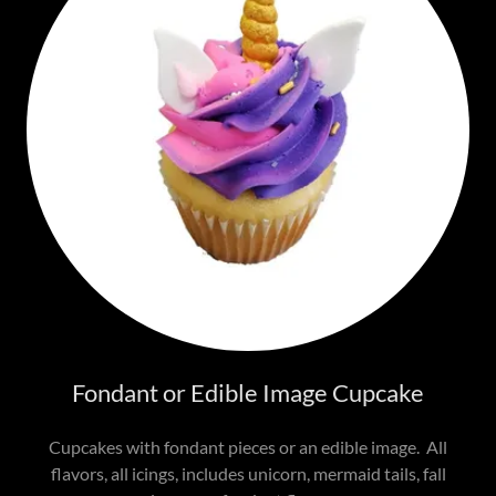
Fondant or Edible Image Cupcake
Cupcakes with fondant pieces or an edible image. All
flavors, all icings, includes unicorn, mermaid tails, fall