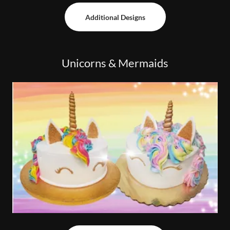
Additional Designs
Unicorns & Mermaids