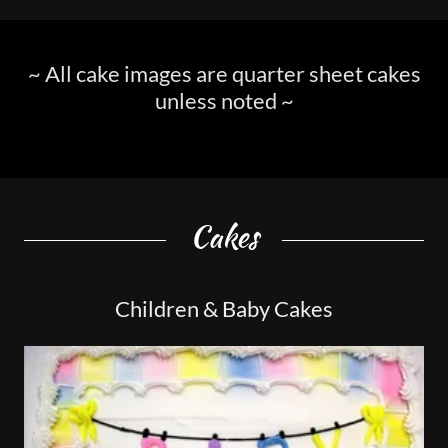
~ All cake images are quarter sheet cakes
unless noted ~
Cakes
Children & Baby Cakes