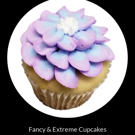
Fancy & Extreme Cupcakes