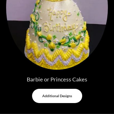
Barbie or Princess Cakes
Additional Designs