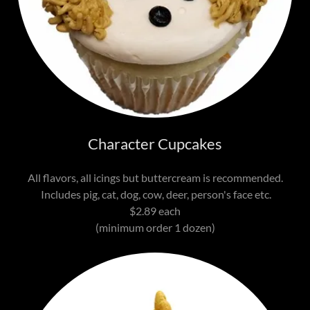
Character Cupcakes
All flavors, all icings but buttercream is recommended.
Includes pig, cat, dog, cow, deer, person's face etc.
$2.89 each
(minimum order 1 dozen)