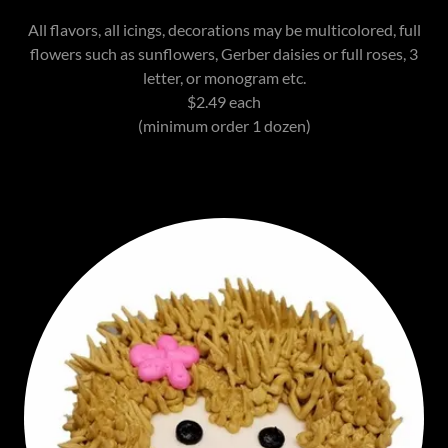
All flavors, all icings, decorations may be multicolored, full
flowers such as sunflowers, Gerber daisies or full roses, 3
letter, or monogram etc.
$2.49 each
(minimum order 1 dozen)