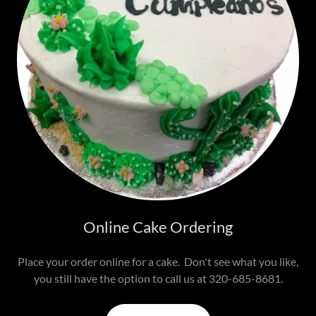
Online Cake Ordering
Place your order online for a cake. Don't see what you like,
you still have the option to call us at 320-685-8681.