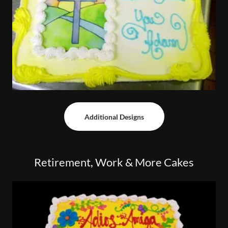
Additional Designs
Retirement, Work & More Cakes