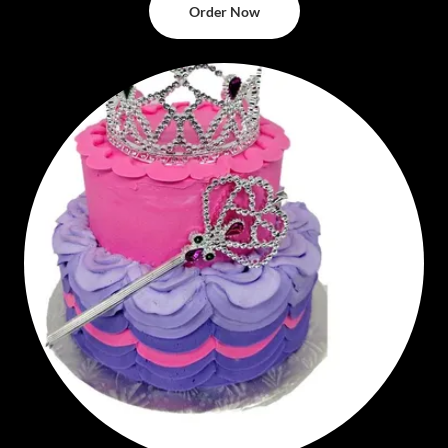
Order Now