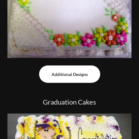
Additional Designs
Graduation Cakes