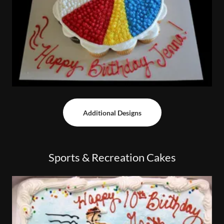
Additional Designs
Sports & Recreation Cakes