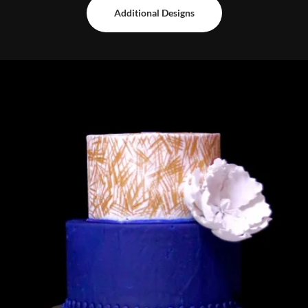
Additional Designs