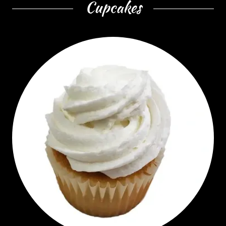
Cupcakes