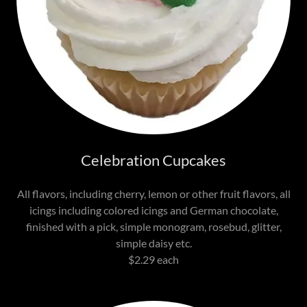
Celebration Cupcakes
All flavors, including cherry, lemon or other fruit flavors, all
icings including colored icings and German chocolate,
finished with a pick, simple monogram, rosebud, glitter,
simple daisy etc.
$2.29 each