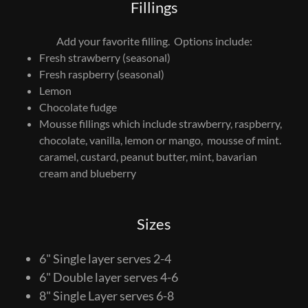
Fillings
Add your favorite filling. Options include:
Fresh strawberry (seasonal)
Fresh raspberry (seasonal)
Lemon
Chocolate fudge
Mousse fillings which include strawberry, raspberry,
chocolate, vanilla, lemon or mango, mousse of mint.
caramel, custard, peanut butter, mint, bavarian
cream and blueberry
Sizes
6" Single layer serves 2-4
6" Double layer serves 4-6
8" Single Layer serves 6-8