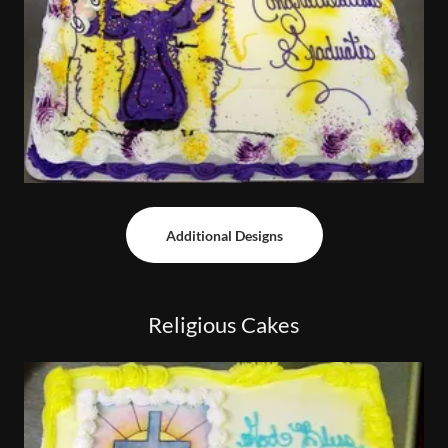
Additional Designs
Religious Cakes