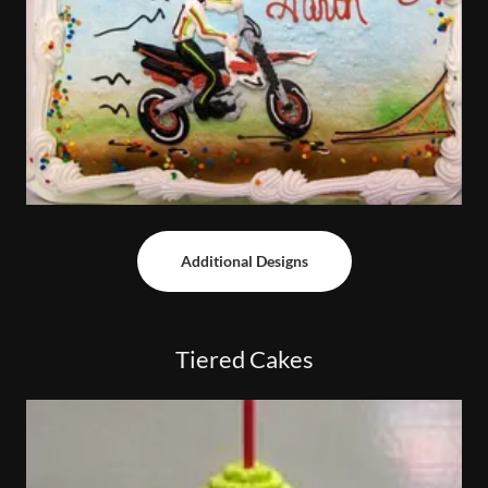
Additional Designs
Tiered Cakes