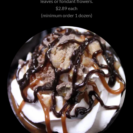
leaves or fondant flowers.
$2.89 each
(minimum order 1 dozen)