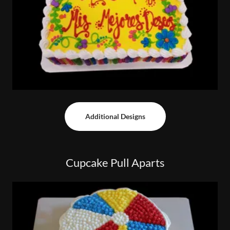
Additional Designs
Cupcake Pull Aparts