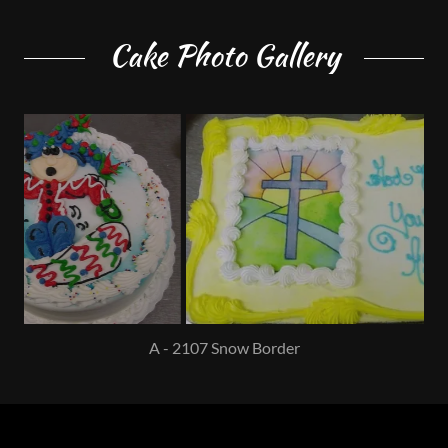
Cake Photo Gallery
B - 2201 Sunrise Cross