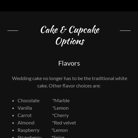
Cake & Cupcake
Options
Flavors
Wedding cake no longer has to be the traditional white
cake. Other flavor choices are:
Chocolate *Marble
Vanilla *Lemon
Carrot *Cherry
Almond *Red velvet
Raspberry *Lemon
Strawberry *Spice