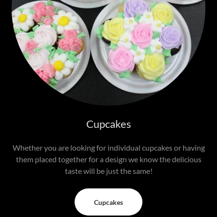
Cupcakes
Whether you are looking for individual cupcakes or having
them placed together for a design we know the delicious
taste will be just the same!
Cupcakes