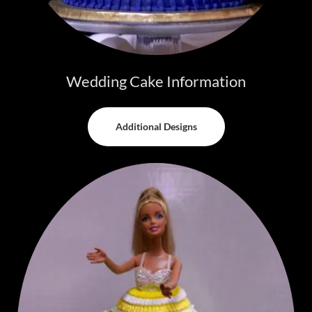
Wedding Cake Information
Additional Designs