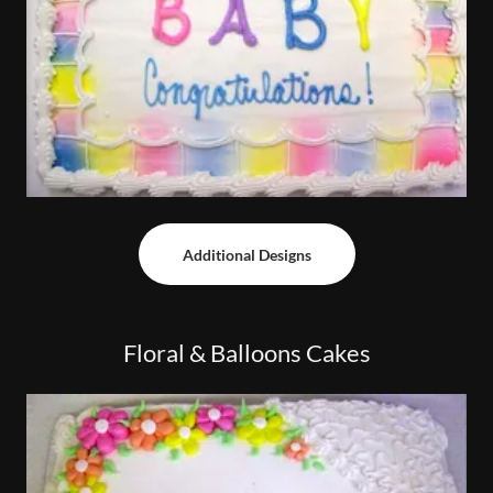
Additional Designs
Floral & Balloons Cakes