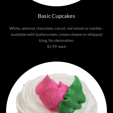
Basic Cupcakes
White, almond, chocolate, carrot, red velvet or marble -
available with buttercream, cream cheese or whipped
icing. No decoration.
$1.99 each