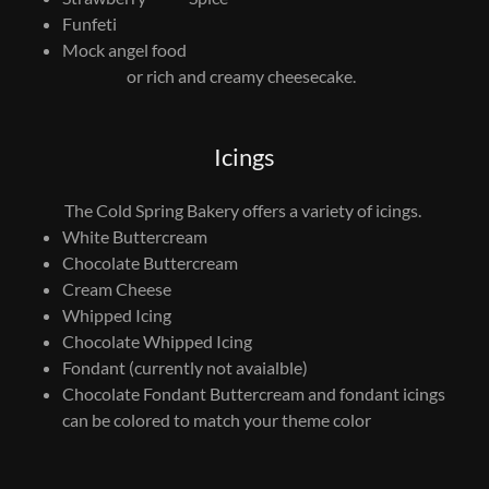
Funfeti
Mock angel food
or rich and creamy cheesecake.
Icings
The Cold Spring Bakery offers a variety of icings.
White Buttercream
Chocolate Buttercream
Cream Cheese
Whipped Icing
Chocolate Whipped Icing
Fondant (currently not avaialble)
Chocolate Fondant Buttercream and fondant icings
can be colored to match your theme color