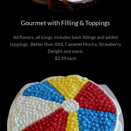
Gourmet with Filling & Toppings
All flavors, all icings, includes basic fillings and added
toppings. Better than XXX, Caramel Mocha, Strawberry
Delight and more.
$3.39 each