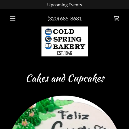
Upcoming Events
(320) 685-8681
Cakes and Cupcakes