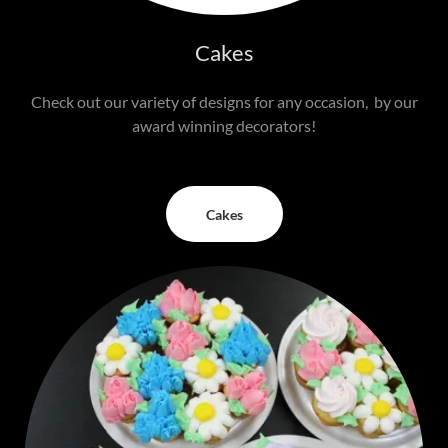
Cakes
Check out our variety of designs for any occasion, by our
award winning decorators!
Cakes