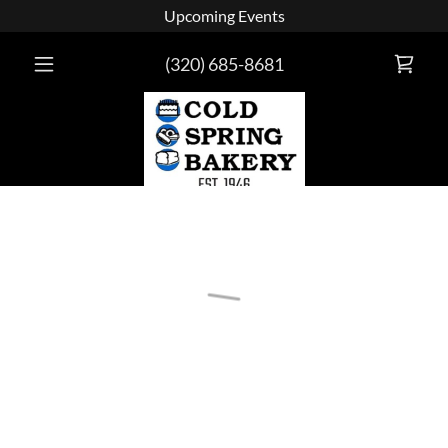
Upcoming Events
(320) 685-8681