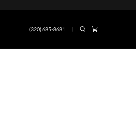
(320) 685-8681