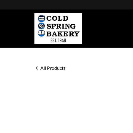
All Products