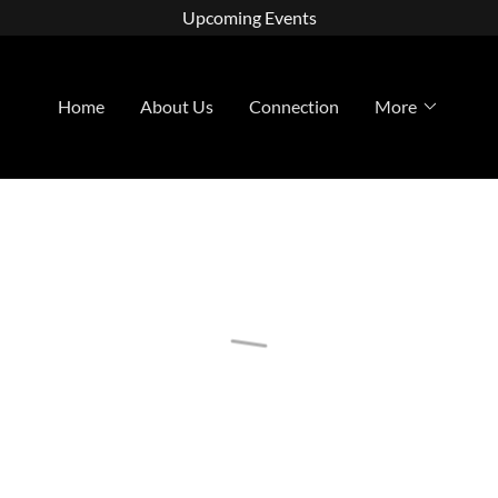
Upcoming Events
Home
About Us
Connection
More