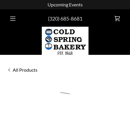
Upcoming Events
(320) 685-8681
All Products