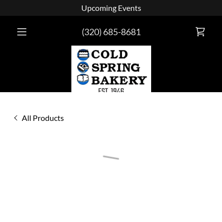
Upcoming Events
(320) 685-8681
All Products