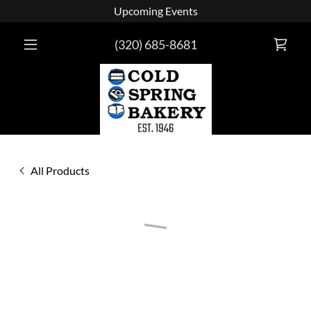
Upcoming Events
(320) 685-8681
All Products