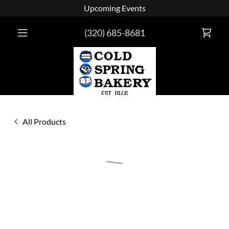
Upcoming Events
(320) 685-8681
All Products